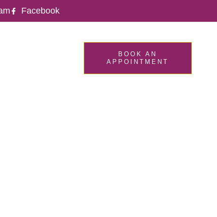
ram
Facebook
CONTACT
BOOK AN
APPOINTMENT