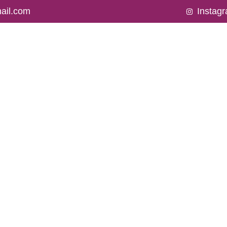
ail.com
Instag
BOUT US
SERVICES
OUR PROMOTIONS