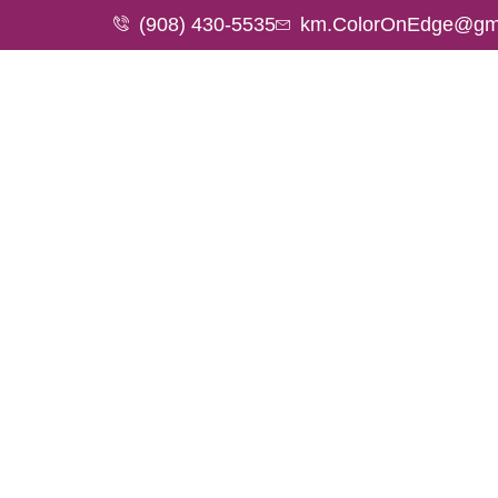
(908) 430-5535
km.ColorOnEdge@gm
HOME
A